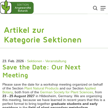
Artikel zur
Kategorie Sektionen
23. Feb. 2026
Sektionen
·
Veranstaltung
Save the Date: Our Next
Meeting
Please save the date for a workshop meeting organized on behalf
of the Section
Plant Natural Products
and our Section
Applied
Botany
, both from of the
German Society for Plant Sciences
, from
23 - 25 August 2027
in Hildesheim, Germany. We are organizing
this meeting, because we have learned in recent years that this is a
perfect format to bring together
graduate students and early
postdocs
in the
field of plant secondary metabolism,