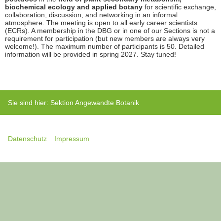
biochemical ecology and applied botany
for scientific exchange,
collaboration, discussion, and networking in an informal
atmosphere. The meeting is open to all early career scientists
(ECRs). A membership in the DBG or in one of our Sections is not a
requirement for participation (but new members are always very
welcome!). The maximum number of participants is 50. Detailed
information will be provided in spring 2027. Stay tuned!
Sie sind hier:
Sektion Angewandte Botanik
Datenschutz
Impressum